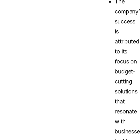
The
company’
success
is
attributed
to its
focus on
budget-
cutting
solutions
that
resonate
with
businesse