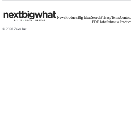
News
Products
Big Ideas
Search
Privacy
Terms
Contact
BUILD
·
GROW
·
REPEAT
FDE Jobs
Submit a Product
©
2026
Zakti Inc.