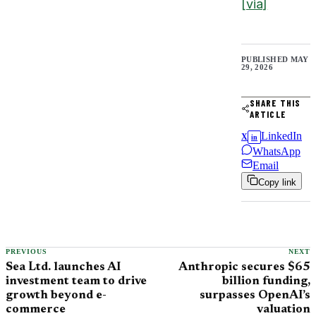
[via]
PUBLISHED
MAY
29, 2026
SHARE THIS
ARTICLE
LinkedIn
X
in
WhatsApp
Email
Copy link
PREVIOUS
NEXT
Sea Ltd. launches AI
Anthropic secures $65
investment team to drive
billion funding,
growth beyond e-
surpasses OpenAI’s
commerce
valuation