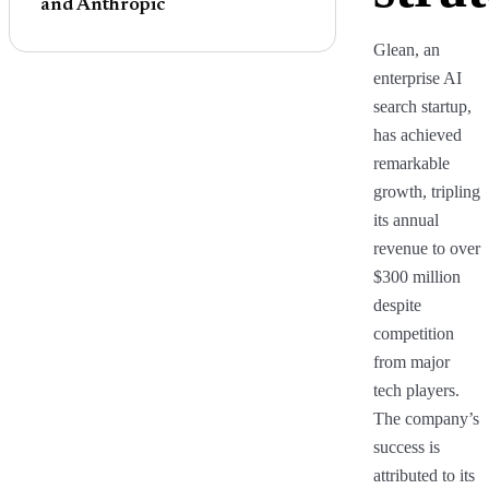
and Anthropic
Glean, an
enterprise AI
search startup,
has achieved
remarkable
growth, tripling
its annual
revenue to over
$300 million
despite
competition
from major
tech players.
The company’s
success is
attributed to its