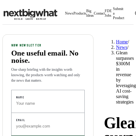
Submit
Big
FDE
News
Products
Contact
a
Ideas
Jobs
Product
BUILD
·
GROW
·
REPEAT
Home
/
NBW NEWSLETTER
News
/
One useful email. No
Glean
surpasses
noise.
$300M
in
One sharp briefing with the insights worth
revenue
knowing, the products worth watching and only
by
the news that matters.
leveraging
AI cost-
HP
saving
NAME
strategies
Glea
EMAIL