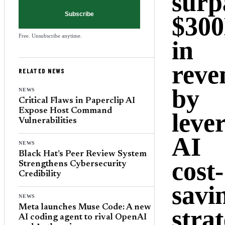
surp
Subscribe
$30
Free. Unsubscribe anytime.
in
reve
RELATED NEWS
by
NEWS
Critical Flaws in Paperclip AI
Expose Host Command
leve
Vulnerabilities
AI
NEWS
Black Hat’s Peer Review System
cost-
Strengthens Cybersecurity
Credibility
savi
NEWS
Meta launches Muse Code: A new
strat
AI coding agent to rival OpenAI