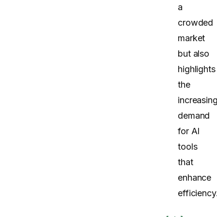
a
crowded
market
but also
highlights
the
increasin
demand
for AI
tools
that
enhance
efficiency