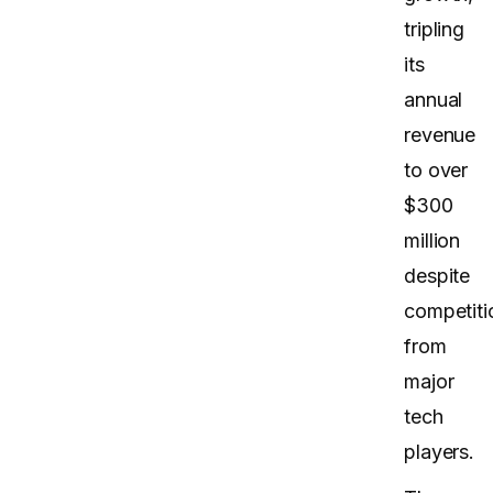
tripling
its
annual
revenue
to over
$300
million
despite
competiti
from
major
tech
players.