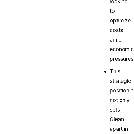
looking
to
optimize
costs
amid
economic
pressures
This
strategic
positioni
not only
sets
Glean
apart in