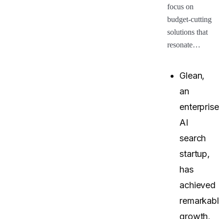
focus on
budget-cutting
solutions that
resonate…
Glean,
an
enterprise
AI
search
startup,
has
achieved
remarkab
growth,