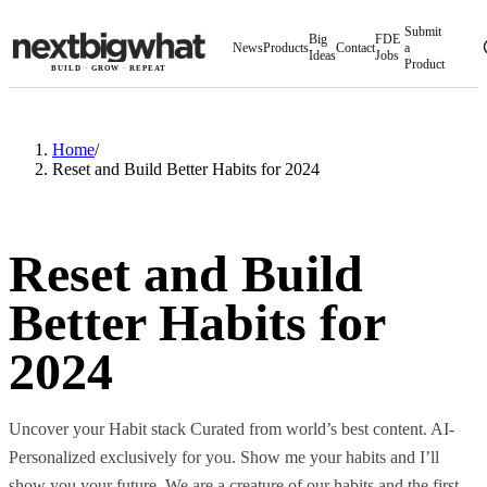
Submit
Big
FDE
News
Products
Contact
a
Ideas
Jobs
Product
BUILD
·
GROW
·
REPEAT
Home
/
Reset and Build Better Habits for 2024​
Reset and Build
Better Habits for
2024​
Uncover your Habit stack Curated from world’s best content. AI-
Personalized exclusively for you. Show me your habits and I’ll
show you your future. We are a creature of our habits and the first