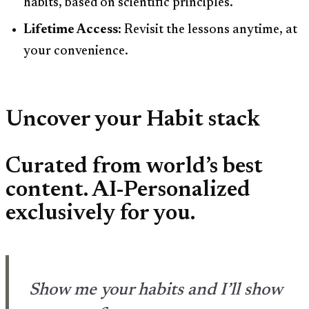
habits, based on scientific principles.
Lifetime Access:
Revisit the lessons anytime, at
your convenience.
Uncover your Habit stack
Curated from world’s best
content. AI-Personalized
exclusively for you.
Show me your habits and I’ll show