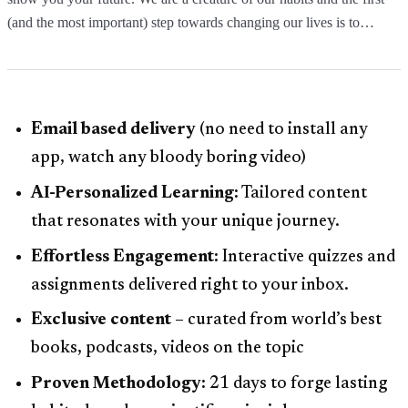
(and the most important) step towards changing our lives is to…
Email based delivery
(no need to install any
app, watch any bloody boring video)
AI-Personalized Learning:
Tailored content
that resonates with your unique journey.
Effortless Engagement:
Interactive quizzes and
assignments delivered right to your inbox.
Exclusive content
– curated from world’s best
books, podcasts, videos on the topic
Proven Methodology:
21 days to forge lasting