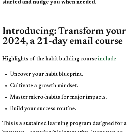
started and nudge you when needed.
Introducing: Transform your
2024, a 21-day email course
Highlights of the habit building course
include
Uncover your habit blueprint.
Cultivate a growth mindset.
Master micro-habits for major impacts.
Build your success routine.
This is a sustained learning program designed for a