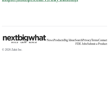
News
Products
Big Ideas
Search
Privacy
Terms
Contact
BUILD
·
GROW
·
REPEAT
FDE Jobs
Submit a Product
©
2026
Zakti Inc.