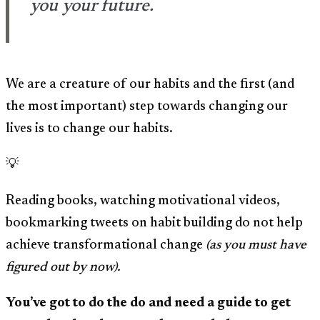
you your future.
We are a creature of our habits and the first (and
the most important) step towards changing our
lives is to change our habits.
💡
Reading books, watching motivational videos,
bookmarking tweets on habit building do not help
achieve transformational change
(as you must have
figured out by now).
You’ve got to do the do and need a guide to get