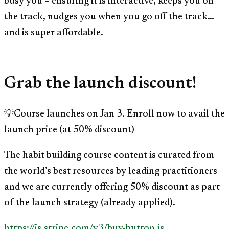
busy you – ensuring it is interactive, keeps you on
the track, nudges you when you go off the track…
and is super affordable.
Grab the launch discount!
💡Course launches on Jan 3. Enroll now to avail the
launch price (at 50% discount)
The habit building course content is curated from
the world’s best resources by leading practitioners
and we are currently offering 50% discount as part
of the launch strategy (already applied).
https://js.stripe.com/v3/buy-button.js